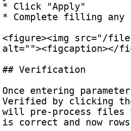
* Click "Apply"

* Complete filling any 
<figure><img src="/file
alt=""><figcaption></fi
## Verification

Once entering parameter
Verified by clicking th
will pre-process files 
is correct and now rows