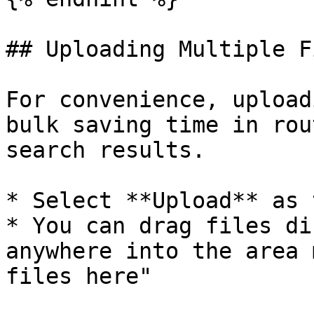
## Uploading Multiple Fi
For convenience, upload
bulk saving time in rou
search results.

* Select **Upload** as 
* You can drag files di
anywhere into the area 
files here"
