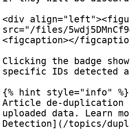
<div align="left"><figu
src="/files/5wdj5DMnCf9
<figcaption></figcaptio
Clicking the badge show
specific IDs detected a
{% hint style="info" %}

Article de-duplication 
uploaded data. Learn mo
Detection](/topics/dupl