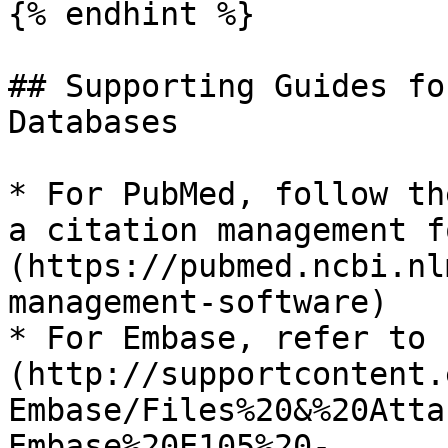
{% endhint %}

## Supporting Guides fo
Databases

* For PubMed, follow th
a citation management f
(https://pubmed.ncbi.nl
management-software)

* For Embase, refer to 
(http://supportcontent.
Embase/Files%20&%20Atta
Embase%20E105%20-