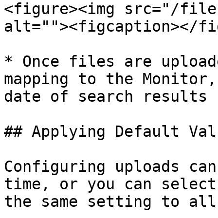
<figure><img src="/file
alt=""><figcaption></fi
* Once files are upload
mapping to the Monitor,
date of search results

## Applying Default Valu
Configuring uploads can
time, or you can select
the same setting to all.