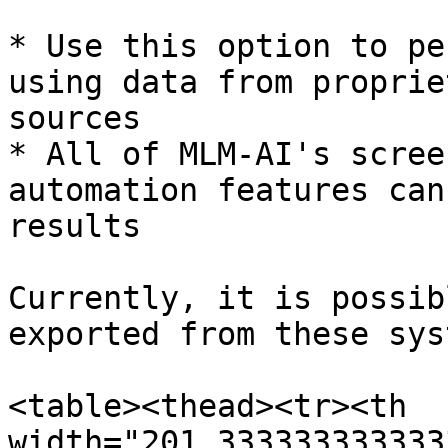
* Use this option to pe
using data from proprie
sources

* All of MLM-AI's scree
automation features can
results

Currently, it is possib
exported from these sys
<table><thead><tr><th 
width="201.333333333333