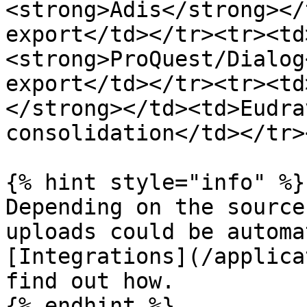
<strong>Adis</strong></
export</td></tr><tr><td
<strong>ProQuest/Dialog
export</td></tr><tr><td
</strong></td><td>Eudra
consolidation</td></tr>
{% hint style="info" %}

Depending on the source
uploads could be automa
[Integrations](/applica
find out how.

{% endhint %}
