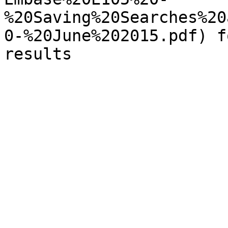
%20Saving%20Searches%20
0-%20June%202015.pdf) f