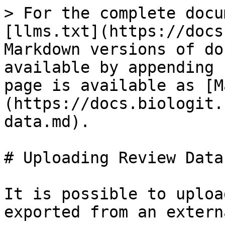
> For the complete docu
[llms.txt](https://docs
Markdown versions of do
available by appending 
page is available as [M
(https://docs.biologit.
data.md).

# Uploading Review Data

It is possible to uploa
exported from an extern