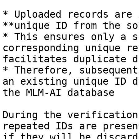
* Uploaded records are 
**unique ID from the so
* This ensures only a s
corresponding unique re
facilitates duplicate d
* Therefore, subsequent
an existing unique ID d
the MLM-AI database

During the verification
repeated IDs are presen
if they will be discard