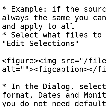
* Example: if the sourc
always the same you can
and apply to all

* Select what files to 
"Edit Selections"

<figure><img src="/file
alt=""><figcaption></fi
* In the Dialog, select
format, Dates and Monit
you do not need default