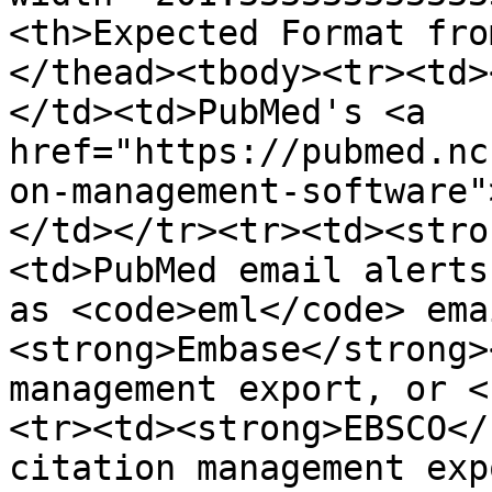
<th>Expected Format fro
</thead><tbody><tr><td>
</td><td>PubMed's <a 
href="https://pubmed.nc
on-management-software"
</td></tr><tr><td><stro
<td>PubMed email alerts
as <code>eml</code> ema
<strong>Embase</strong>
management export, or <
<tr><td><strong>EBSCO</
citation management exp