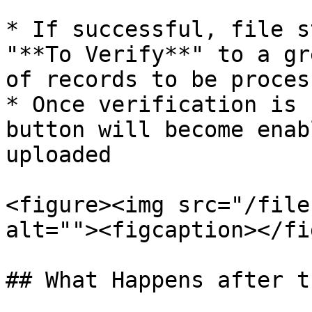
* If successful, file s
"**To Verify**" to a gr
of records to be process
* Once verification is 
button will become enab
uploaded

<figure><img src="/file
alt=""><figcaption></fi
## What Happens after t