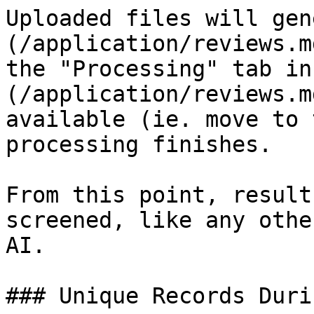
Uploaded files will gen
(/application/reviews.m
the "Processing" tab in
(/application/reviews.m
available (ie. move to 
processing finishes.

From this point, result
screened, like any othe
AI.

### Unique Records Duri