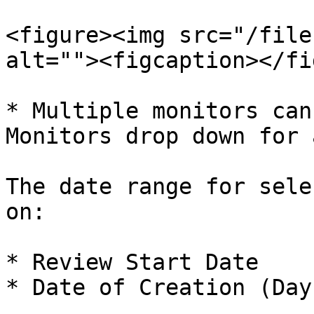
<figure><img src="/file
alt=""><figcaption></fi
* Multiple monitors can
Monitors drop down for 
The date range for sele
on:

* Review Start Date

* Date of Creation (Day