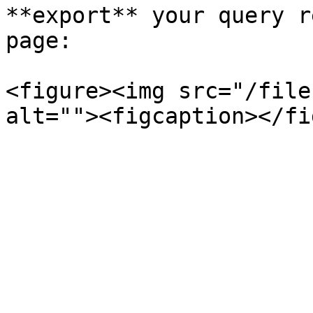
**export** your query r
page:

<figure><img src="/file