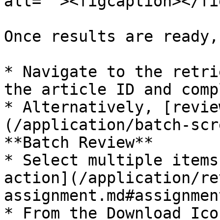
alt=""><figcaption></fi
Once results are ready,
* Navigate to the retri
the article ID and comp
* Alternatively, [revie
(/application/batch-scr
**Batch Review**

* Select multiple items
action](/application/re
assignment.md#assignmen
* From the Download Ico