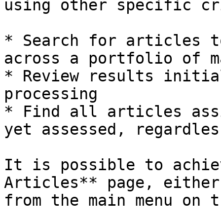
using other specific cr
* Search for articles t
across a portfolio of m
* Review results initia
processing

* Find all articles ass
yet assessed, regardles
It is possible to achie
Articles** page, either
from the main menu on t