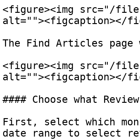
<figure><img src="/file
alt=""><figcaption></fi
The Find Articles page 
<figure><img src="/file
alt=""><figcaption></fi
#### Choose what Review
First, select which mon
date range to select re