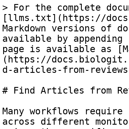
> For the complete docu
[llms.txt](https://docs
Markdown versions of do
available by appending 
page is available as [M
(https://docs.biologit.
d-articles-from-reviews
# Find Articles from Re
Many workflows require 
across different monito