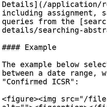
Details](/application/r
including assignment, s
queries from the [searc
details/searching-abstr
#### Example

The example below selec
between a date range, w
"Confirmed ICSR":

<figure><img src="/file