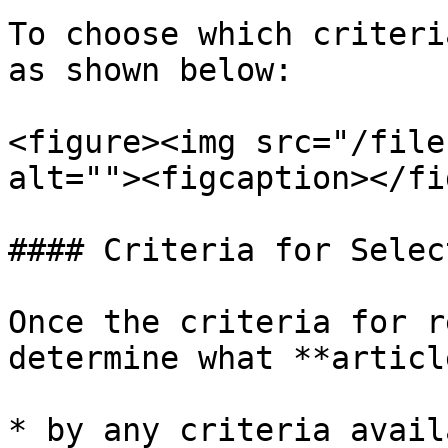
To choose which criteri
as shown below:

<figure><img src="/file
alt=""><figcaption></fi
#### Criteria for Selec
Once the criteria for r
determine what **articl
* by any criteria avail